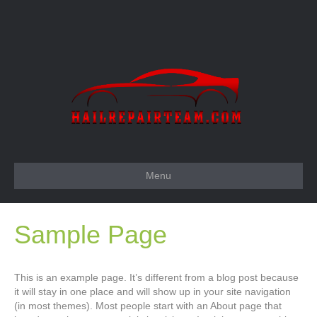
Menu
Sample Page
This is an example page. It’s different from a blog post because
it will stay in one place and will show up in your site navigation
(in most themes). Most people start with an About page that