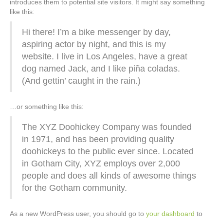
introduces them to potential site visitors. It might say something
like this:
Hi there! I’m a bike messenger by day,
aspiring actor by night, and this is my
website. I live in Los Angeles, have a great
dog named Jack, and I like piña coladas.
(And gettin’ caught in the rain.)
…or something like this:
The XYZ Doohickey Company was founded
in 1971, and has been providing quality
doohickeys to the public ever since. Located
in Gotham City, XYZ employs over 2,000
people and does all kinds of awesome things
for the Gotham community.
As a new WordPress user, you should go to
your dashboard
to